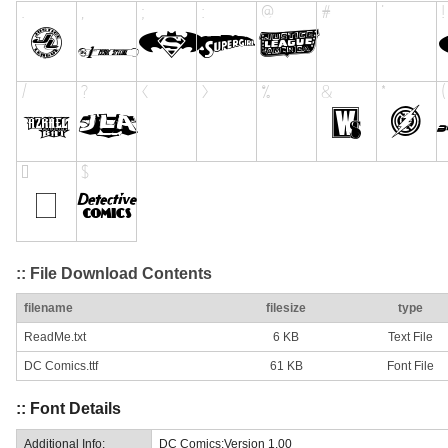
:: File Download Contents
filename
filesize
type
ReadMe.txt
6 KB
Text File
DC Comics.ttf
61 KB
Font File
:: Font Details
Additional Info:
DC Comics:Version 1.00