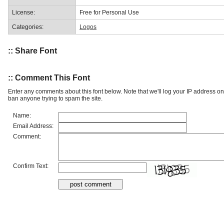
License:
Free for Personal Use
Categories:
Logos
:: Share Font
:: Comment This Font
Enter any comments about this font below. Note that we'll log your IP address 
ban anyone trying to spam the site.
Name:
Email Address:
Comment:
Confirm Text: