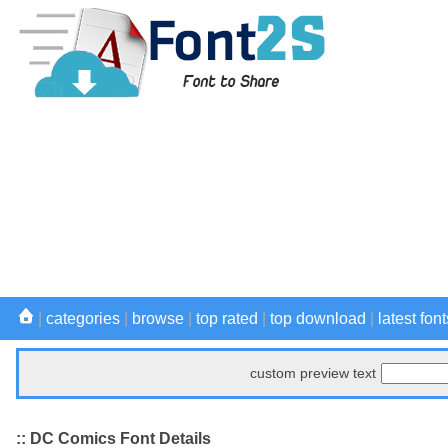
|
categories
|
browse
|
top rated
|
top download
|
latest font
custom preview text
:: DC Comics Font Details