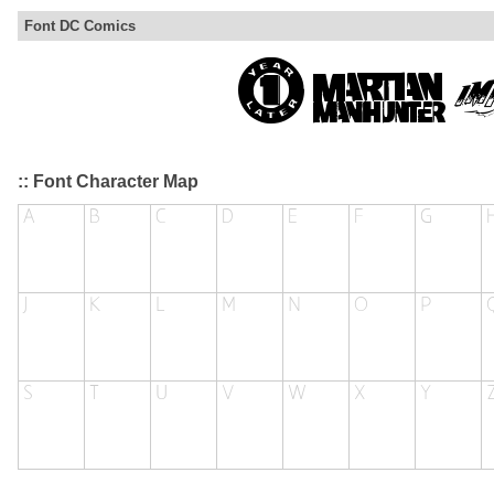
Font DC Comics
:: Font Character Map