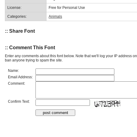
License:
Free for Personal Use
Categories:
Animals
:: Share Font
:: Comment This Font
Enter any comments about this font below. Note that we'll log your IP address 
ban anyone trying to spam the site.
Name:
Email Address:
Comment:
Confirm Text: