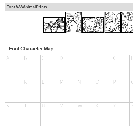
Font WWAnimalPrints
:: Font Character Map