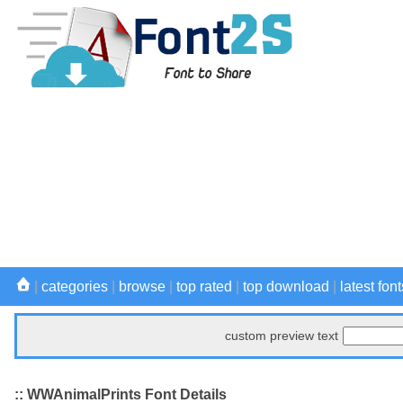
|
categories
|
browse
|
top rated
|
top download
|
latest font
custom preview text
:: WWAnimalPrints Font Details