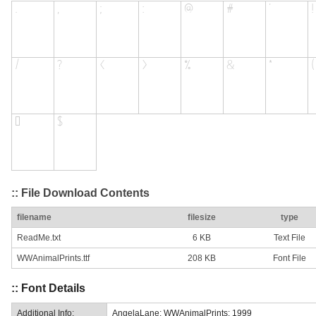
:: File Download Contents
filename
filesize
type
ReadMe.txt
6 KB
Text File
WWAnimalPrints.ttf
208 KB
Font File
:: Font Details
Additional Info:
AngelaLane: WWAnimalPrints: 1999