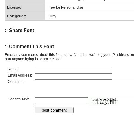
License:
Free for Personal Use
Categories:
Curly
:: Share Font
:: Comment This Font
Enter any comments about this font below. Note that we'll log your IP address 
ban anyone trying to spam the site.
Name:
Email Address:
Comment:
Confirm Text: