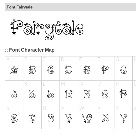
Font Fairytale
:: Font Character Map