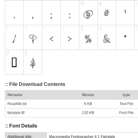
:: File Download Contents
filename
filesize
type
ReadMe.txt
6 KB
Text File
fairytale.ttf
130 KB
Font File
:: Font Details
Additional Info:
Macromedia Fontographer 4.1 Fairytale