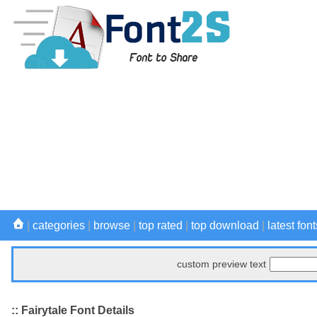
|
categories
|
browse
|
top rated
|
top download
|
latest font
custom preview text
:: Fairytale Font Details