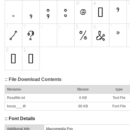
:: File Download Contents
filename
filesize
type
ReadMe.txt
6 KB
Text File
bsurp___.ttf
86 KB
Font File
:: Font Details
Additional Info:
Macromedia Fon