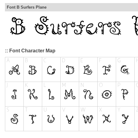
Font B Surfers Plane
:: Font Character Map