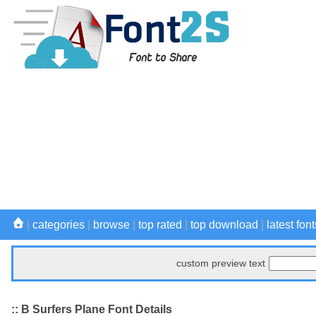
|
categories
|
browse
|
top rated
|
top download
|
latest font
custom preview text
:: B Surfers Plane Font Details