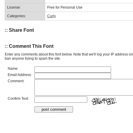
License:
Free for Personal Use
Categories:
Curly
:: Share Font
:: Comment This Font
Enter any comments about this font below. Note that we'll log your IP address 
ban anyone trying to spam the site.
Name:
Email Address:
Comment:
Confirm Text: