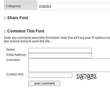
Categories:
Distorted
:: Share Font
:: Comment This Font
Enter any comments about this font below. Note that we'll log your IP address 
ban anyone trying to spam the site.
Name:
Email Address:
Comment:
Confirm Text: