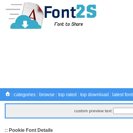
|
categories
|
browse
|
top rated
|
top download
|
latest font
custom preview text
:: Pookie Font Details