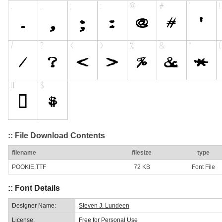
:: File Download Contents
filename
filesize
type
POOKIE.TTF
72 KB
Font File
:: Font Details
Designer Name:
Steven J. Lundeen
License:
Free for Personal Use