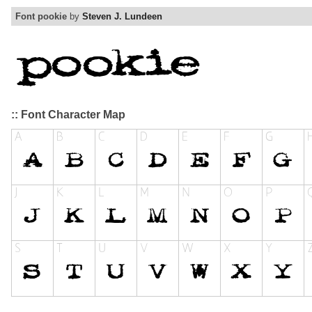
Font pookie
by
Steven J. Lundeen
:: Font Character Map