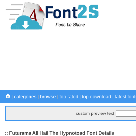
|
categories
|
browse
|
top rated
|
top download
|
latest font
custom preview text
:: Futurama All Hail The Hypnotoad Font Details