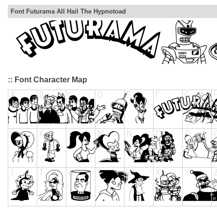
Font Futurama All Hail The Hypnotoad
:: Font Character Map