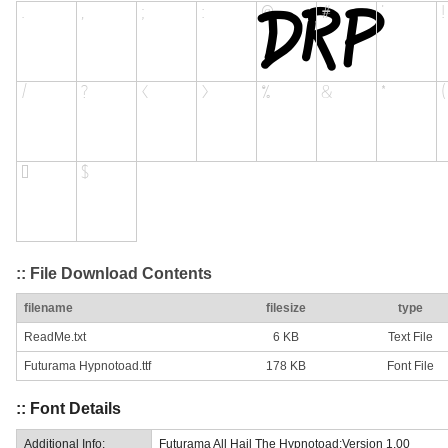
:: File Download Contents
filename
filesize
type
ReadMe.txt
6 KB
Text File
Futurama Hypnotoad.ttf
178 KB
Font File
:: Font Details
Additional Info:
Futurama All Hail The Hypnotoad:Version 1.00