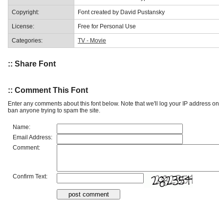
Copyright:
Font created by David Pustansky
License:
Free for Personal Use
Categories:
TV - Movie
:: Share Font
:: Comment This Font
Enter any comments about this font below. Note that we'll log your IP address 
ban anyone trying to spam the site.
Name:
Email Address:
Comment:
Confirm Text: