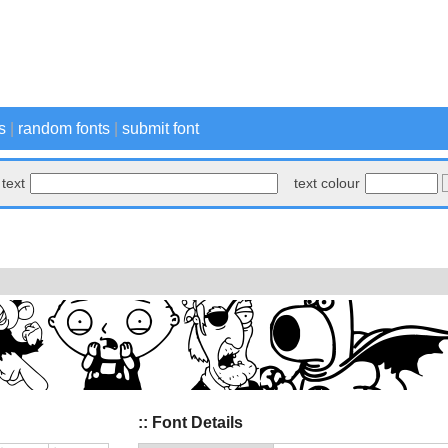
s
|
random fonts
|
submit font
text
text colour
:: Font Details