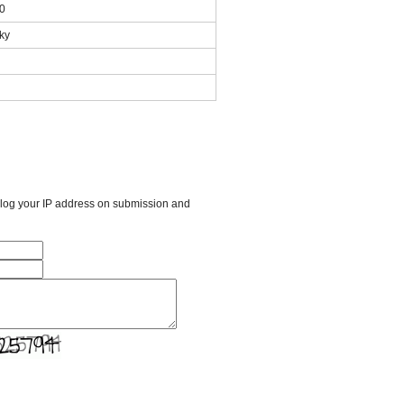
00
ky
l log your IP address on submission and