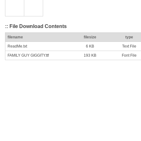
:: File Download Contents
filename
filesize
type
ReadMe.txt
6 KB
Text File
FAMILY GUY GIGGITY.ttf
193 KB
Font File