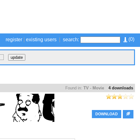
(
0
)
register
|
existing users
|
search:
Found in:
TV - Movie
4 downloads
DOWNLOAD