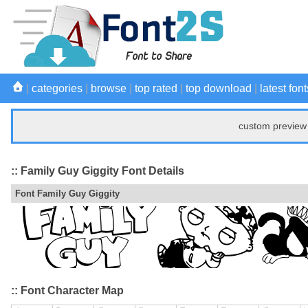
|
categories
|
browse
|
top rated
|
top download
|
latest font
custom preview 
:: Family Guy Giggity Font Details
Font Family Guy Giggity
:: Font Character Map