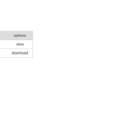
options
view
download