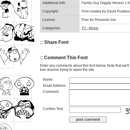
Additional Info:
Family Guy Giggity:Version 1.
Copyright:
Font created by David Pustans
License:
Free for Personal Use
Categories:
TV - Movie
:: Share Font
:: Comment This Font
Enter any comments about this font below. Note that we'l
ban anyone trying to spam the site.
Name:
Email Address:
Comment:
Confirm Text: