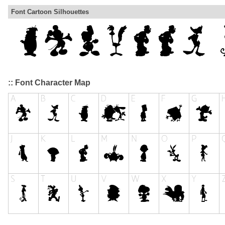
Font Cartoon Silhouettes
:: Font Character Map