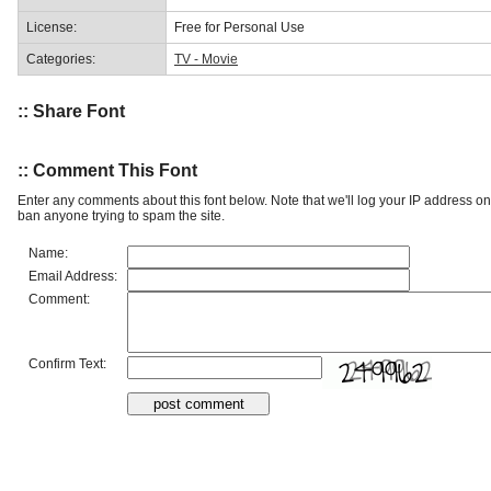
License:
Free for Personal Use
Categories:
TV - Movie
:: Share Font
:: Comment This Font
Enter any comments about this font below. Note that we'll log your IP address 
ban anyone trying to spam the site.
Name:
Email Address:
Comment:
Confirm Text: