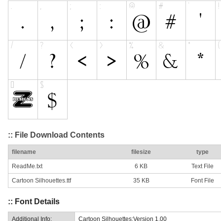
:: File Download Contents
filename
filesize
type
ReadMe.txt
6 KB
Text File
Cartoon Silhouettes.ttf
35 KB
Font File
:: Font Details
Additional Info:
Cartoon Silhouettes:Version 1.00