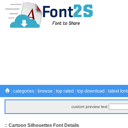
|
categories
|
browse
|
top rated
|
top download
|
latest font
custom preview text
:: Cartoon Silhouettes Font Details