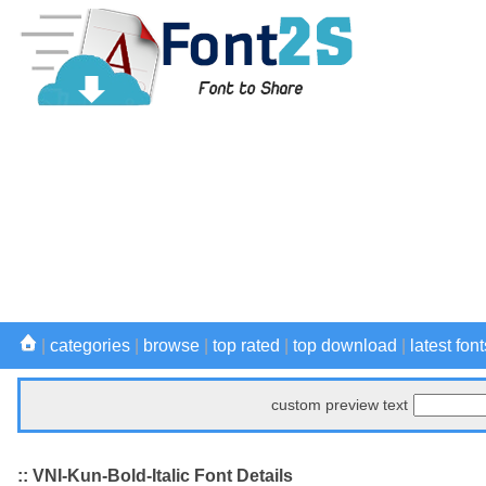
|
categories
|
browse
|
top rated
|
top download
|
latest font
custom preview text
:: VNI-Kun-Bold-Italic Font Details