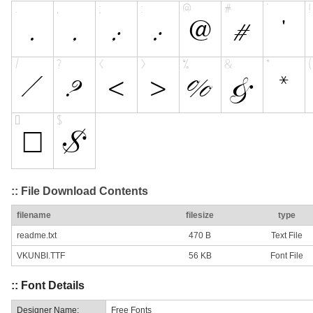
:: File Download Contents
filename
filesize
type
readme.txt
470 B
Text File
VKUNBI.TTF
56 KB
Font File
:: Font Details
Designer Name:
Free Fonts