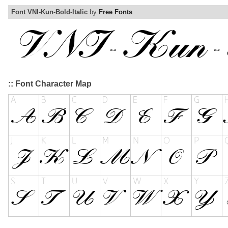
Font VNI-Kun-Bold-Italic
by
Free Fonts
:: Font Character Map