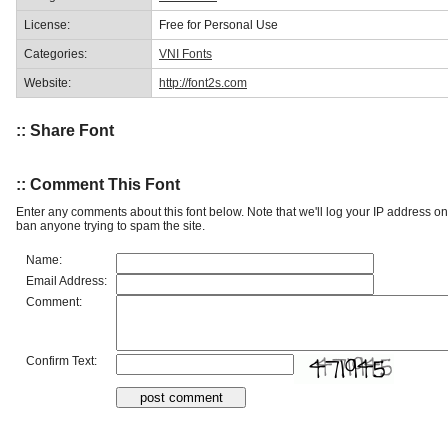
License:
Free for Personal Use
Categories:
VNI Fonts
Website:
http://font2s.com
:: Share Font
:: Comment This Font
Enter any comments about this font below. Note that we'll log your IP address 
ban anyone trying to spam the site.
Name:
Email Address:
Comment:
Confirm Text: