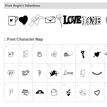
Font Angie's Valentines
:: Font Character Map