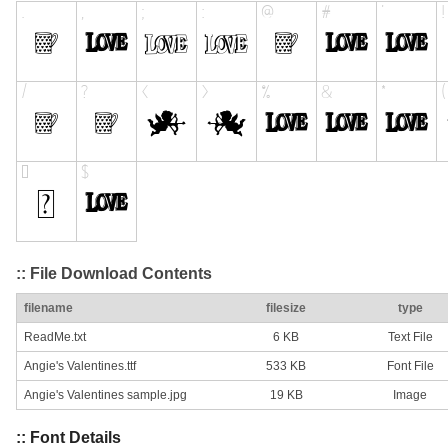
:: File Download Contents
filename
filesize
type
ReadMe.txt
6 KB
Text File
Angie's Valentines.ttf
533 KB
Font File
Angie's Valentines sample.jpg
19 KB
Image
:: Font Details