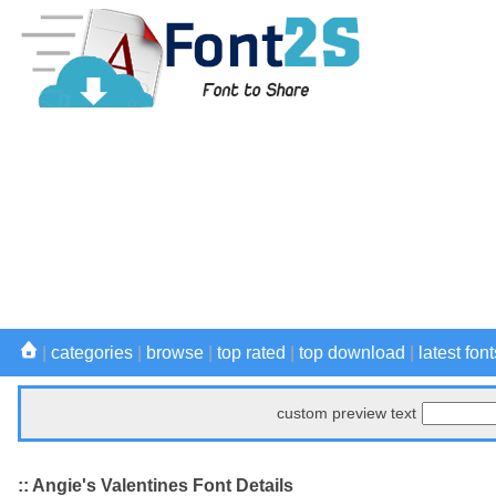
|
categories
|
browse
|
top rated
|
top download
|
latest font
custom preview text
:: Angie's Valentines Font Details