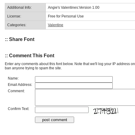
Additional Info:
Angie's Valentines:Version 1.00
License:
Free for Personal Use
Categories:
Valentine
:: Share Font
:: Comment This Font
Enter any comments about this font below. Note that we'll log your IP address 
ban anyone trying to spam the site.
Name:
Email Address:
Comment:
Confirm Text: