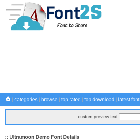
|
categories
|
browse
|
top rated
|
top download
|
latest font
custom preview text
:: Ultramoon Demo Font Details