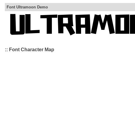
Font Ultramoon Demo
:: Font Character Map