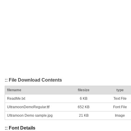
:: File Download Contents
filename
filesize
type
ReadMe.txt
6 KB
Text File
UltramoonDemoRegular.ttf
652 KB
Font File
Ultramoon Demo sample.jpg
21 KB
Image
:: Font Details