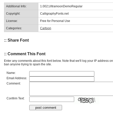
Additional Info:
1.002;UltramoonDemoRegular
Copyright:
CalligraphyFonts.net
License:
Free for Personal Use
Categories:
Cartoon
:: Share Font
:: Comment This Font
Enter any comments about this font below. Note that we'll log your IP address 
ban anyone trying to spam the site.
Name:
Email Address:
Comment:
Confirm Text: