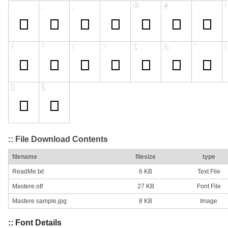
:: File Download Contents
filename
filesize
type
ReadMe.txt
6 KB
Text File
Mastere.otf
27 KB
Font File
Mastere sample.jpg
8 KB
Image
:: Font Details