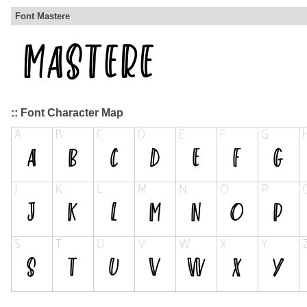
Font Mastere
:: Font Character Map