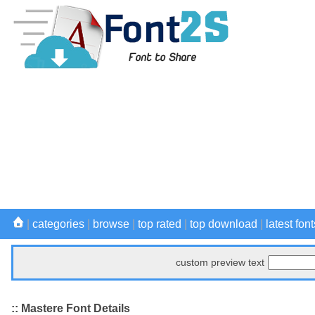
|
categories
|
browse
|
top rated
|
top download
|
latest font
custom preview text
:: Mastere Font Details