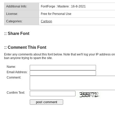
Additional Info:
FontForge : Mastere : 16-8-2021
License:
Free for Personal Use
Categories:
Cartoon
:: Share Font
:: Comment This Font
Enter any comments about this font below. Note that we'll log your IP address 
ban anyone trying to spam the site.
Name:
Email Address:
Comment:
Confirm Text: