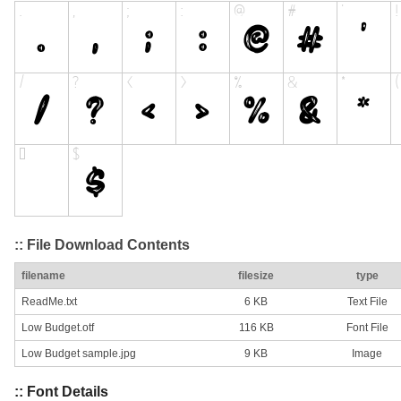
:: File Download Contents
filename
filesize
type
ReadMe.txt
6 KB
Text File
Low Budget.otf
116 KB
Font File
Low Budget sample.jpg
9 KB
Image
:: Font Details