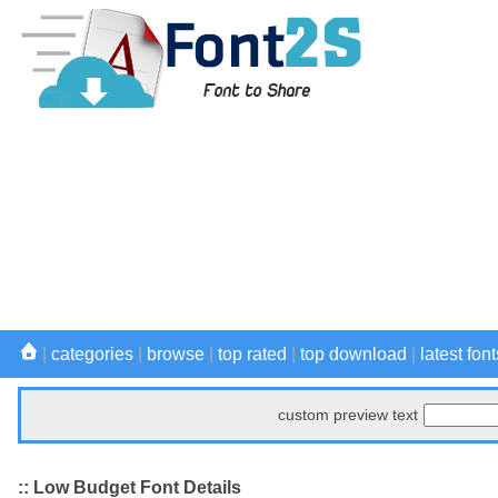
|
categories
|
browse
|
top rated
|
top download
|
latest font
custom preview text
:: Low Budget Font Details