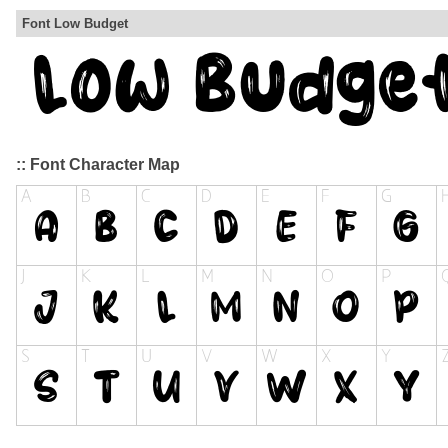
Font Low Budget
:: Font Character Map