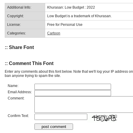
Additional Info:
Khurasan: Low Budget : 2022
Copyright:
Low Budget is a trademark of Khurasan.
License:
Free for Personal Use
Categories:
Cartoon
:: Share Font
:: Comment This Font
Enter any comments about this font below. Note that we'll log your IP address 
ban anyone trying to spam the site.
Name:
Email Address:
Comment:
Confirm Text: