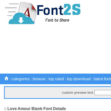
|
categories
|
browse
|
top rated
|
top download
|
latest font
custom preview text
:: Love Amour Blank Font Details