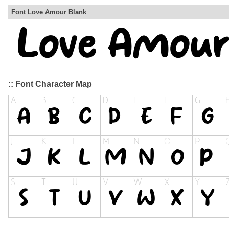
Font Love Amour Blank
:: Font Character Map