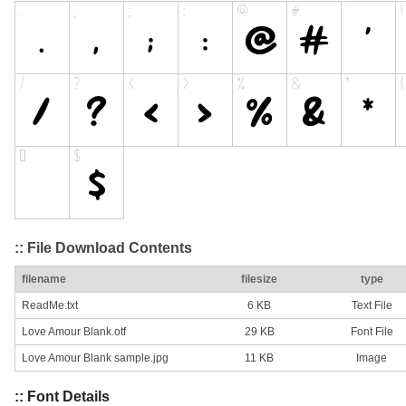
:: File Download Contents
filename
filesize
type
ReadMe.txt
6 KB
Text File
Love Amour Blank.otf
29 KB
Font File
Love Amour Blank sample.jpg
11 KB
Image
:: Font Details