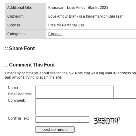
Additional Info:
Khurasan : Love Amour Blank : 2023
Copyright:
Love Amour Blank is a trademark of Khurasan.
License:
Free for Personal Use
Categories:
Cartoon
:: Share Font
:: Comment This Font
Enter any comments about this font below. Note that we'll log your IP address 
ban anyone trying to spam the site.
Name:
Email Address:
Comment:
Confirm Text: