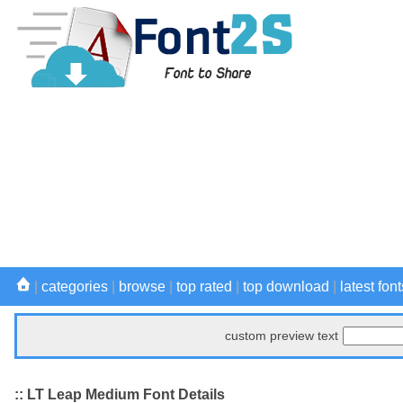
|
categories
|
browse
|
top rated
|
top download
|
latest font
custom preview text
:: LT Leap Medium Font Details