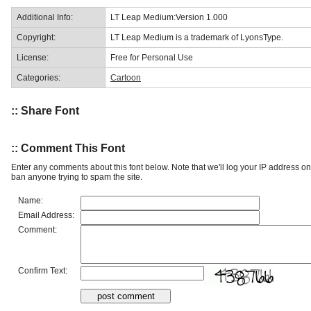
Additional Info:
LT Leap Medium:Version 1.000
Copyright:
LT Leap Medium is a trademark of LyonsType.
License:
Free for Personal Use
Categories:
Cartoon
:: Share Font
:: Comment This Font
Enter any comments about this font below. Note that we'll log your IP address 
ban anyone trying to spam the site.
Name:
Email Address:
Comment:
Confirm Text: