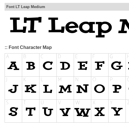
Font LT Leap Medium
:: Font Character Map