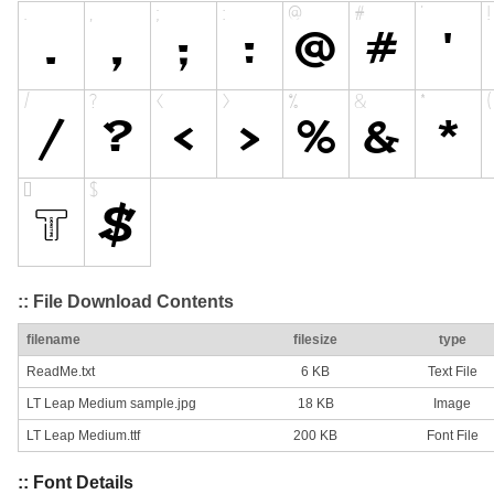
:: File Download Contents
filename
filesize
type
ReadMe.txt
6 KB
Text File
LT Leap Medium sample.jpg
18 KB
Image
LT Leap Medium.ttf
200 KB
Font File
:: Font Details