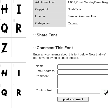
Additional Info:
1.003;KomicSundayDemoRegu
Copyright:
NoahType
License:
Free for Personal Use
Categories:
Cartoon
:: Share Font
:: Comment This Font
Enter any comments about this font below. Note that we'l
ban anyone trying to spam the site.
Name:
Email Address:
Comment:
Confirm Text: