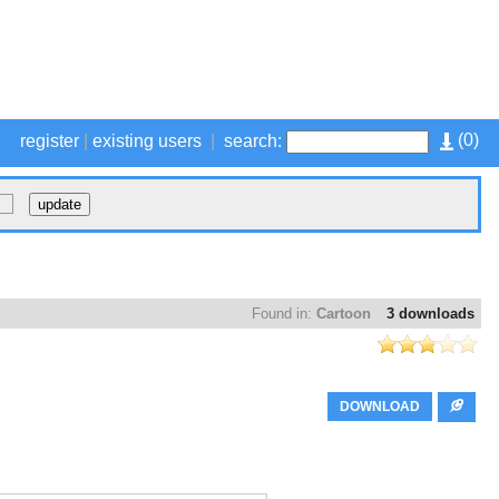
(
0
)
register
|
existing users
|
search:
Found in:
Cartoon
3 downloads
DOWNLOAD