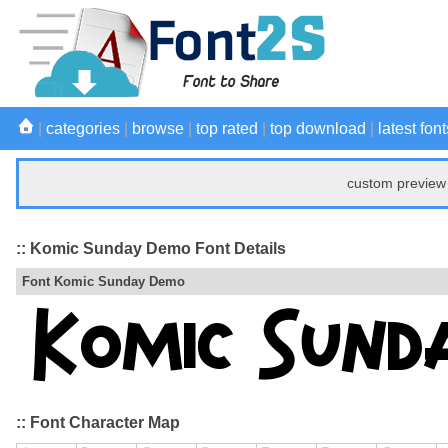
|
categories
|
browse
|
top rated
|
top download
|
latest font
custom preview 
:: Komic Sunday Demo Font Details
Font Komic Sunday Demo
:: Font Character Map