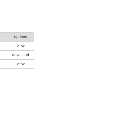
options
view
download
view