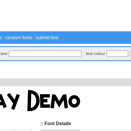
s
|
random fonts
|
submit font
text
text colour
:: Font Details