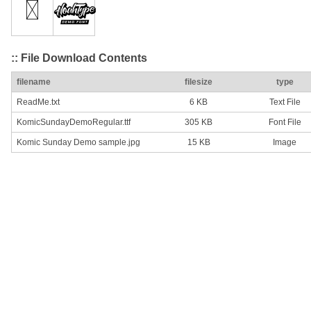
:: File Download Contents
filename
filesize
type
ReadMe.txt
6 KB
Text File
KomicSundayDemoRegular.ttf
305 KB
Font File
Komic Sunday Demo sample.jpg
15 KB
Image