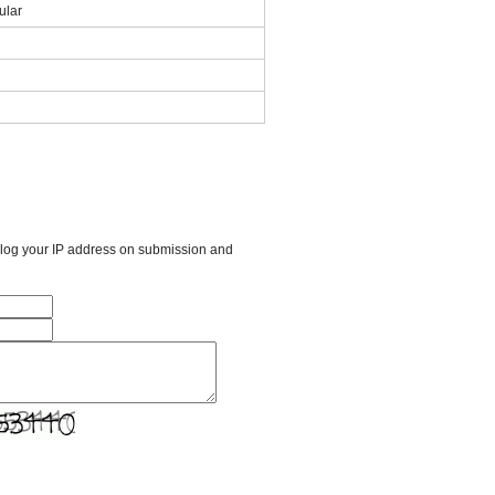
lar
l log your IP address on submission and