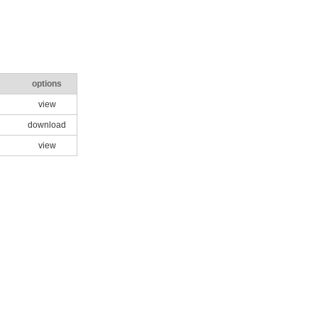
options
view
download
view