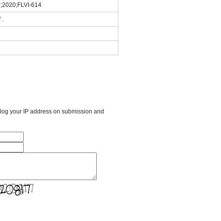
r;2020;FLVI-614
 .
l log your IP address on submission and