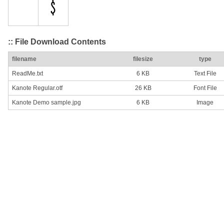
:: File Download Contents
filename
filesize
type
ReadMe.txt
6 KB
Text File
Kanote Regular.otf
26 KB
Font File
Kanote Demo sample.jpg
6 KB
Image