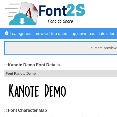
|
categories
|
browse
|
top rated
|
top download
|
latest font
custom preview 
:: Kanote Demo Font Details
Font Kanote Demo
:: Font Character Map