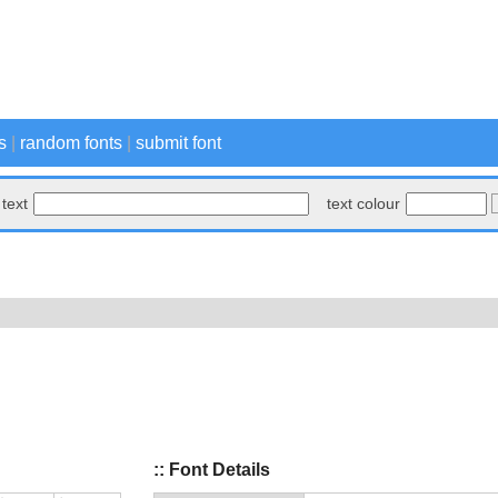
s
|
random fonts
|
submit font
text
text colour
:: Font Details