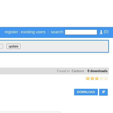
(
0
)
register
|
existing users
|
search:
Found in:
Cartoon
0 downloads
DOWNLOAD