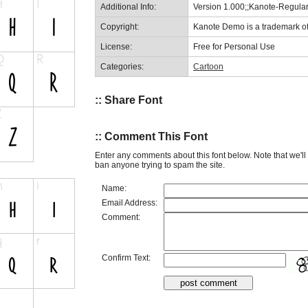
Additional Info:
Version 1.000;;Kanote-Regula
Copyright:
Kanote Demo is a trademark of
License:
Free for Personal Use
Categories:
Cartoon
:: Share Font
:: Comment This Font
Enter any comments about this font below. Note that we'l
ban anyone trying to spam the site.
Name:
Email Address:
Comment:
Confirm Text: