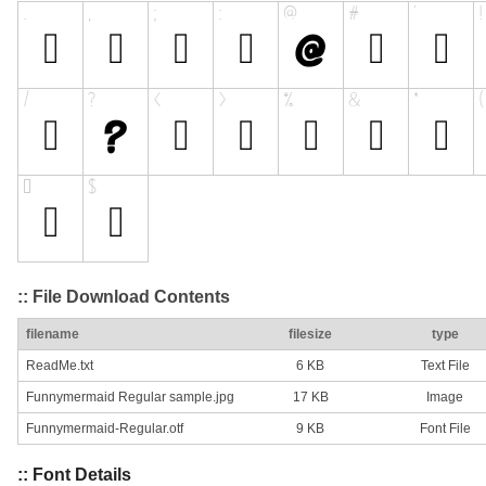
:: File Download Contents
filename
filesize
type
ReadMe.txt
6 KB
Text File
Funnymermaid Regular sample.jpg
17 KB
Image
Funnymermaid-Regular.otf
9 KB
Font File
:: Font Details