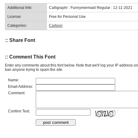
Additional Info:
Calligraphr : Funnymermaid Regular : 12-11-2021
License:
Free for Personal Use
Categories:
Cartoon
:: Share Font
:: Comment This Font
Enter any comments about this font below. Note that we'll log your IP address 
ban anyone trying to spam the site.
Name:
Email Address:
Comment:
Confirm Text: