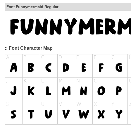
Font Funnymermaid Regular
:: Font Character Map