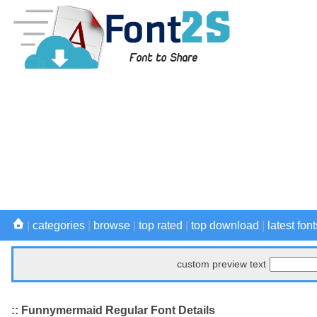
|
categories
|
browse
|
top rated
|
top download
|
latest font
custom preview text
:: Funnymermaid Regular Font Details