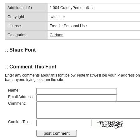
Additional Info:
1.004;CutneyPersonalUse
Copyright:
twinletter
License:
Free for Personal Use
Categories:
Cartoon
:: Share Font
:: Comment This Font
Enter any comments about this font below. Note that we'll log your IP address 
ban anyone trying to spam the site.
Name:
Email Address:
Comment:
Confirm Text: