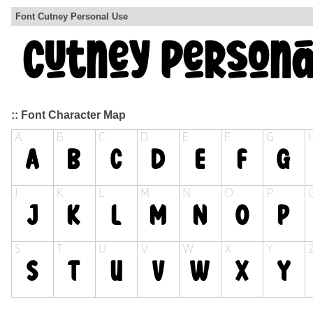
Font Cutney Personal Use
:: Font Character Map