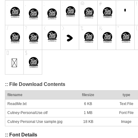
:: File Download Contents
filename
filesize
type
ReadMe.txt
6 KB
Text File
Cutney-PersonalUse.otf
1 MB
Font File
Cutney Personal Use sample.jpg
18 KB
Image
:: Font Details