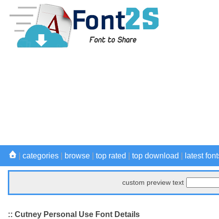
|
categories
|
browse
|
top rated
|
top download
|
latest font
custom preview text
:: Cutney Personal Use Font Details