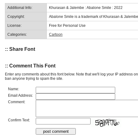
Additional Info:
Khurasan & Jalembe : Abalone Smile : 2022
Copyright:
Abalone Smile is a trademark of Khurasan & Jalembe
License:
Free for Personal Use
Categories:
Cartoon
:: Share Font
:: Comment This Font
Enter any comments about this font below. Note that we'll log your IP address 
ban anyone trying to spam the site.
Name:
Email Address:
Comment:
Confirm Text: