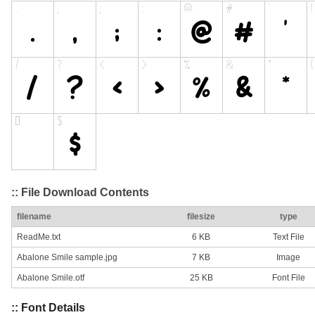
:: File Download Contents
filename
filesize
type
ReadMe.txt
6 KB
Text File
Abalone Smile sample.jpg
7 KB
Image
Abalone Smile.otf
25 KB
Font File
:: Font Details