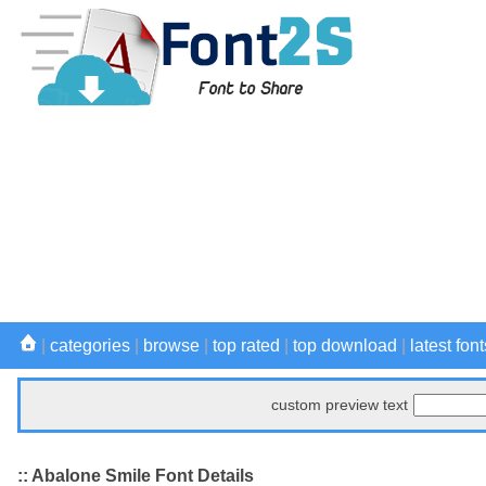
|
categories
|
browse
|
top rated
|
top download
|
latest font
custom preview text
:: Abalone Smile Font Details