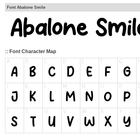
Font Abalone Smile
:: Font Character Map