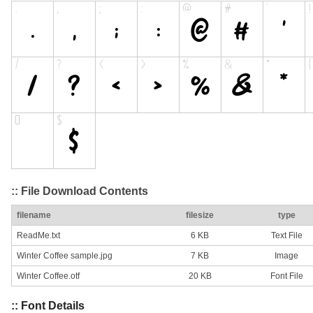
:: File Download Contents
filename
filesize
type
ReadMe.txt
6 KB
Text File
Winter Coffee sample.jpg
7 KB
Image
Winter Coffee.otf
20 KB
Font File
:: Font Details