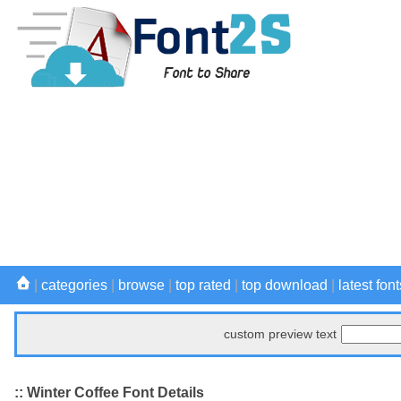
|
categories
|
browse
|
top rated
|
top download
|
latest font
custom preview text
:: Winter Coffee Font Details