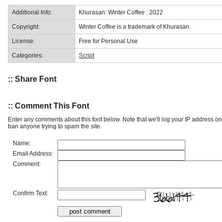
Additional Info:
Khurasan: Winter Coffee : 2022
Copyright:
Winter Coffee is a trademark of Khurasan.
License:
Free for Personal Use
Categories:
Script
:: Share Font
:: Comment This Font
Enter any comments about this font below. Note that we'll log your IP address 
ban anyone trying to spam the site.
Name:
Email Address:
Comment:
Confirm Text: