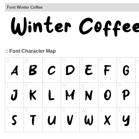
Font Winter Coffee
:: Font Character Map