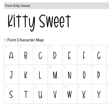
Font Kitty Sweet
:: Font Character Map