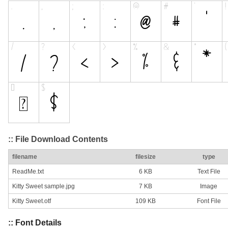
:: File Download Contents
filename
filesize
type
ReadMe.txt
6 KB
Text File
Kitty Sweet sample.jpg
7 KB
Image
Kitty Sweet.otf
109 KB
Font File
:: Font Details