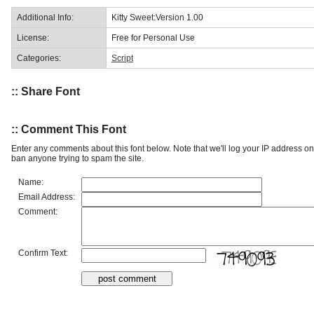
Additional Info:
Kitty Sweet:Version 1.00
License:
Free for Personal Use
Categories:
Script
:: Share Font
:: Comment This Font
Enter any comments about this font below. Note that we'll log your IP address 
ban anyone trying to spam the site.
Name:
Email Address:
Comment:
Confirm Text: