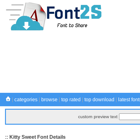
|
categories
|
browse
|
top rated
|
top download
|
latest font
custom preview text
:: Kitty Sweet Font Details