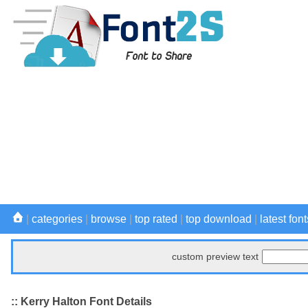
|
categories
|
browse
|
top rated
|
top download
|
latest font
custom preview text
:: Kerry Halton Font Details