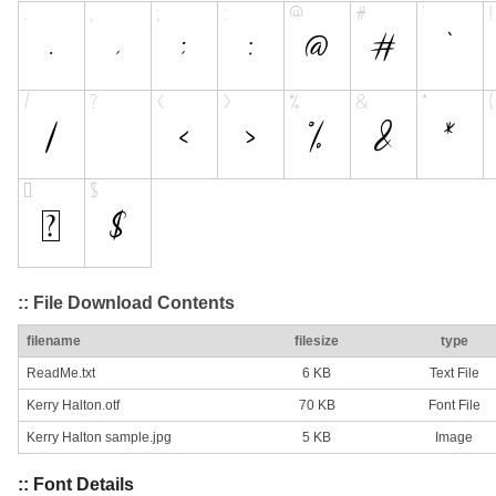
:: File Download Contents
filename
filesize
type
ReadMe.txt
6 KB
Text File
Kerry Halton.otf
70 KB
Font File
Kerry Halton sample.jpg
5 KB
Image
:: Font Details