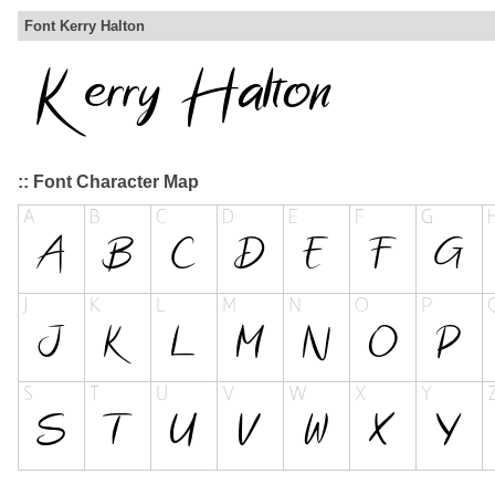
Font Kerry Halton
:: Font Character Map