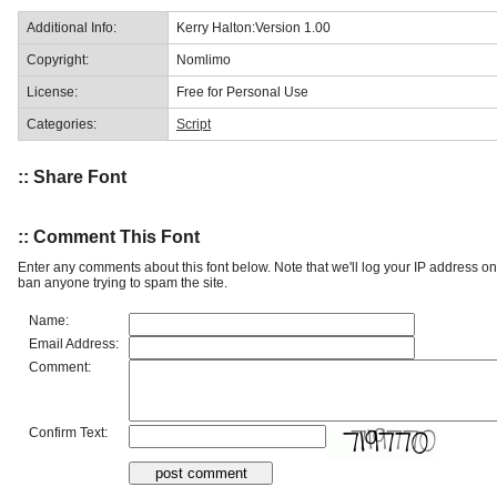
Additional Info:
Kerry Halton:Version 1.00
Copyright:
Nomlimo
License:
Free for Personal Use
Categories:
Script
:: Share Font
:: Comment This Font
Enter any comments about this font below. Note that we'll log your IP address 
ban anyone trying to spam the site.
Name:
Email Address:
Comment:
Confirm Text: