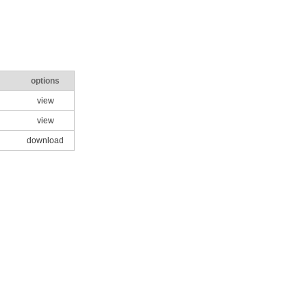
options
view
view
download