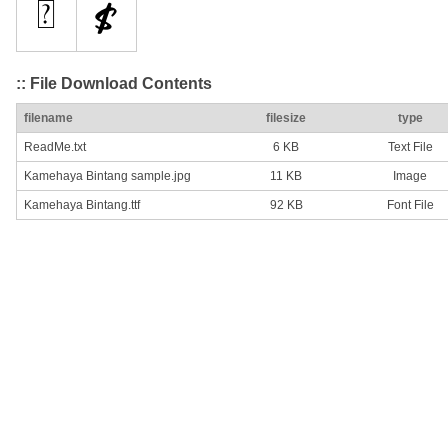
:: File Download Contents
filename
filesize
type
ReadMe.txt
6 KB
Text File
Kamehaya Bintang sample.jpg
11 KB
Image
Kamehaya Bintang.ttf
92 KB
Font File