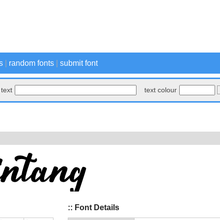
s
|
random fonts
|
submit font
text
text colour
:: Font Details