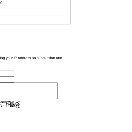
00
l log your IP address on submission and