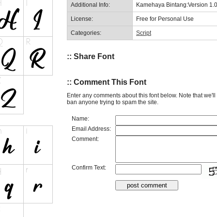
Additional Info:
Kamehaya Bintang:Version 1.
License:
Free for Personal Use
Categories:
Script
:: Share Font
:: Comment This Font
Enter any comments about this font below. Note that we'l
ban anyone trying to spam the site.
Name:
Email Address:
Comment:
Confirm Text: