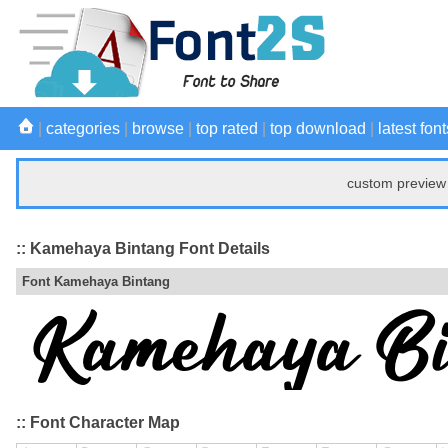
|
categories
|
browse
|
top rated
|
top download
|
latest font
custom preview 
:: Kamehaya Bintang Font Details
Font Kamehaya Bintang
:: Font Character Map