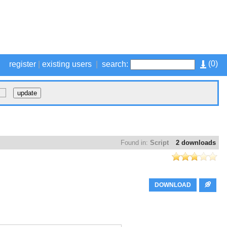
(
0
)
register
|
existing users
|
search:
Found in:
Script
2 downloads
DOWNLOAD