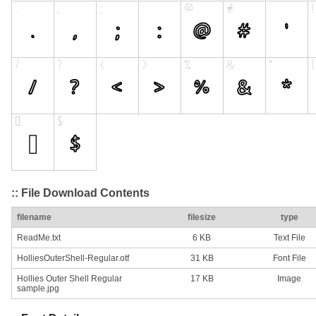
:: File Download Contents
filename
filesize
type
ReadMe.txt
6 KB
Text File
HolliesOuterShell-Regular.otf
31 KB
Font File
Hollies Outer Shell Regular
17 KB
Image
sample.jpg