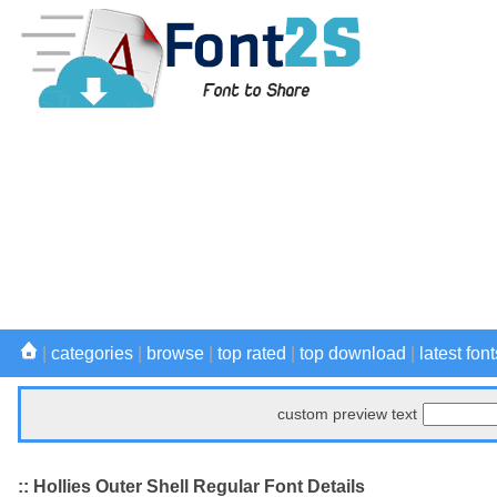
|
categories
|
browse
|
top rated
|
top download
|
latest font
custom preview text
:: Hollies Outer Shell Regular Font Details