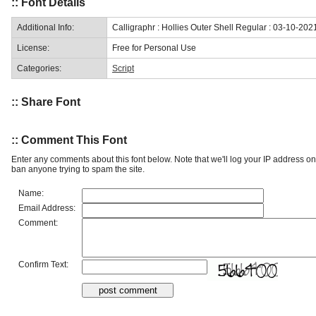
:: Font Details
Additional Info:
Calligraphr : Hollies Outer Shell Regular : 03-10-202
License:
Free for Personal Use
Categories:
Script
:: Share Font
:: Comment This Font
Enter any comments about this font below. Note that we'll log your IP address 
ban anyone trying to spam the site.
Name:
Email Address:
Comment:
Confirm Text: