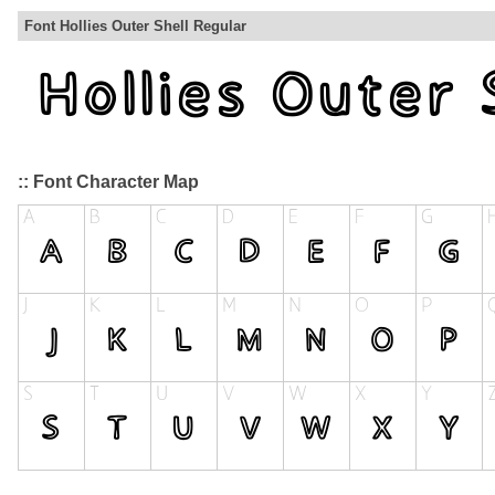
Font Hollies Outer Shell Regular
:: Font Character Map