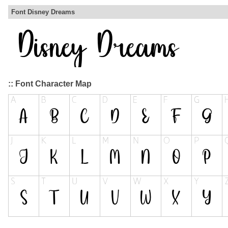
Font Disney Dreams
:: Font Character Map