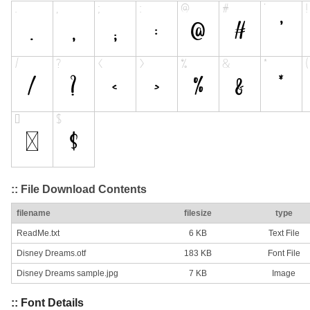
:: File Download Contents
filename
filesize
type
ReadMe.txt
6 KB
Text File
Disney Dreams.otf
183 KB
Font File
Disney Dreams sample.jpg
7 KB
Image
:: Font Details