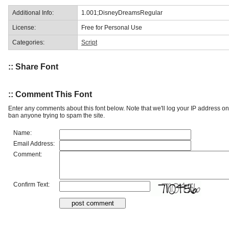
Additional Info:
1.001;DisneyDreamsRegular
License:
Free for Personal Use
Categories:
Script
:: Share Font
:: Comment This Font
Enter any comments about this font below. Note that we'll log your IP address 
ban anyone trying to spam the site.
Name:
Email Address:
Comment:
Confirm Text: