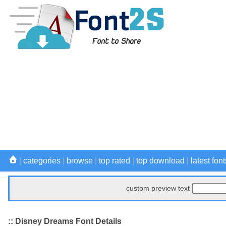
|
categories
|
browse
|
top rated
|
top download
|
latest font
custom preview text
:: Disney Dreams Font Details