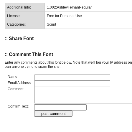
Additional Info:
1.002;AshleyFelhanRegular
License:
Free for Personal Use
Categories:
Script
:: Share Font
:: Comment This Font
Enter any comments about this font below. Note that we'll log your IP address 
ban anyone trying to spam the site.
Name:
Email Address:
Comment:
Confirm Text: