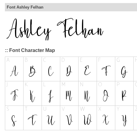
Font Ashley Felhan
:: Font Character Map