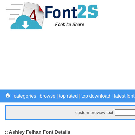
|
categories
|
browse
|
top rated
|
top download
|
latest font
custom preview text
:: Ashley Felhan Font Details