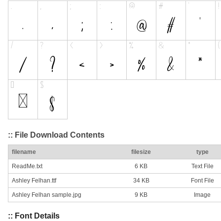
:: File Download Contents
filename
filesize
type
ReadMe.txt
6 KB
Text File
Ashley Felhan.ttf
34 KB
Font File
Ashley Felhan sample.jpg
9 KB
Image
:: Font Details