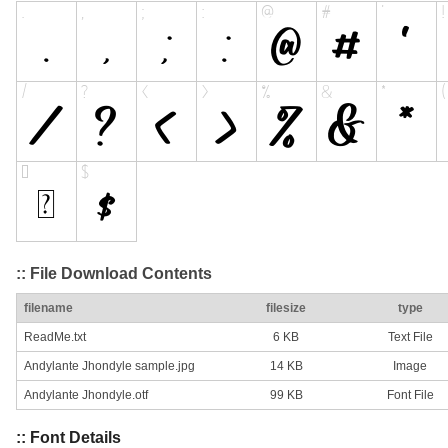
:: File Download Contents
filename
filesize
type
ReadMe.txt
6 KB
Text File
Andylante Jhondyle sample.jpg
14 KB
Image
Andylante Jhondyle.otf
99 KB
Font File
:: Font Details