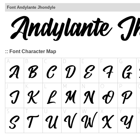
Font Andylante Jhondyle
:: Font Character Map