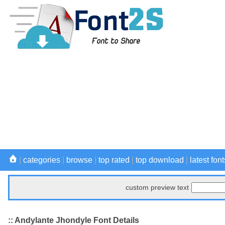
|
categories
|
browse
|
top rated
|
top download
|
latest font
custom preview text
:: Andylante Jhondyle Font Details