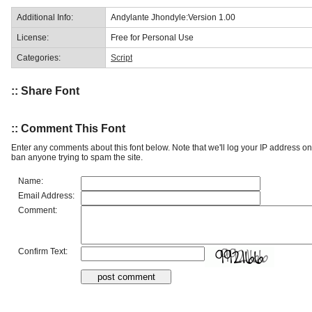
Additional Info:
Andylante Jhondyle:Version 1.00
License:
Free for Personal Use
Categories:
Script
:: Share Font
:: Comment This Font
Enter any comments about this font below. Note that we'll log your IP address 
ban anyone trying to spam the site.
Name:
Email Address:
Comment:
Confirm Text: