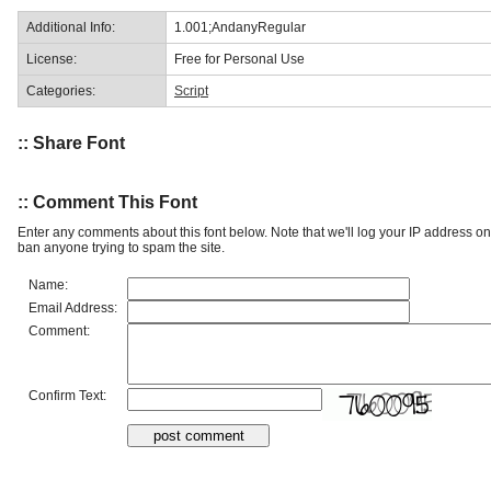
Additional Info:
1.001;AndanyRegular
License:
Free for Personal Use
Categories:
Script
:: Share Font
:: Comment This Font
Enter any comments about this font below. Note that we'll log your IP address 
ban anyone trying to spam the site.
Name:
Email Address:
Comment:
Confirm Text: