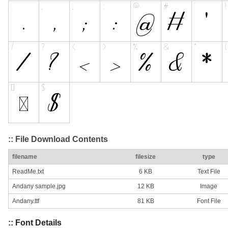
:: File Download Contents
filename
filesize
type
ReadMe.txt
6 KB
Text File
Andany sample.jpg
12 KB
Image
Andany.ttf
81 KB
Font File
:: Font Details