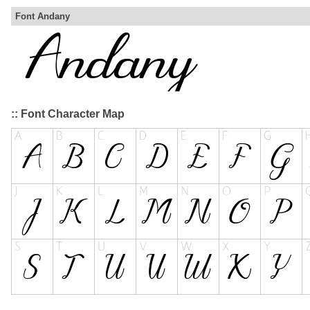
Font Andany
:: Font Character Map