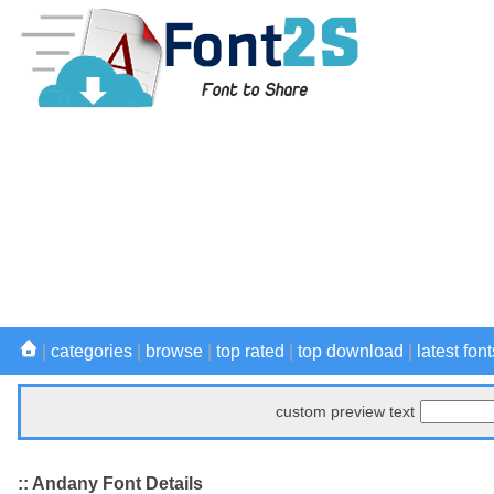
|
categories
|
browse
|
top rated
|
top download
|
latest font
custom preview text
:: Andany Font Details