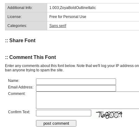
Additional Info:
1.003;ZoyaBoldOutlineItalic
License:
Free for Personal Use
Categories:
Sans serif
:: Share Font
:: Comment This Font
Enter any comments about this font below. Note that we'll log your IP address 
ban anyone trying to spam the site.
Name:
Email Address:
Comment:
Confirm Text: