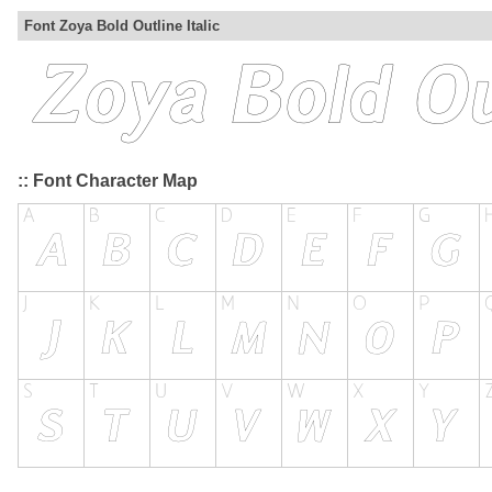
Font Zoya Bold Outline Italic
:: Font Character Map