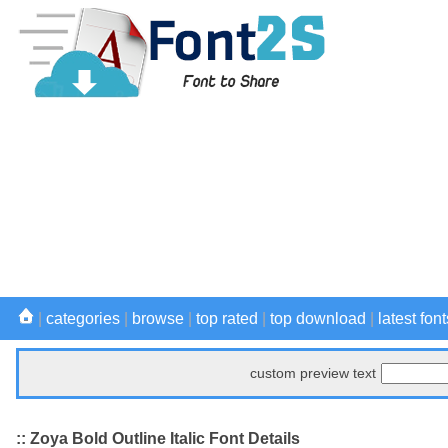
|
categories
|
browse
|
top rated
|
top download
|
latest font
custom preview text
:: Zoya Bold Outline Italic Font Details