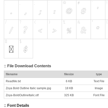
:: File Download Contents
filename
filesize
type
ReadMe.txt
6 KB
Text File
Zoya Bold Outline Italic sample.jpg
18 KB
Image
Zoya-BoldOutlineItalic.otf
325 KB
Font File
:: Font Details