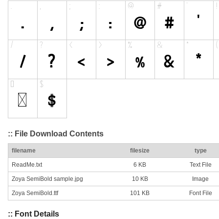
:: File Download Contents
filename
filesize
type
ReadMe.txt
6 KB
Text File
Zoya SemiBold sample.jpg
10 KB
Image
Zoya SemiBold.ttf
101 KB
Font File
:: Font Details