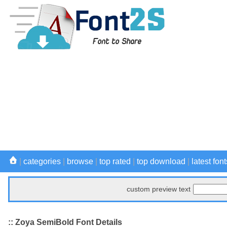
|
categories
|
browse
|
top rated
|
top download
|
latest font
custom preview text
:: Zoya SemiBold Font Details