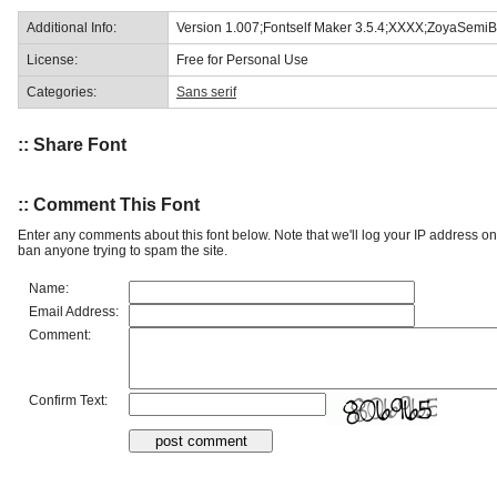
Additional Info:
Version 1.007;Fontself Maker 3.5.4;XXXX;ZoyaSemiB
License:
Free for Personal Use
Categories:
Sans serif
:: Share Font
:: Comment This Font
Enter any comments about this font below. Note that we'll log your IP address 
ban anyone trying to spam the site.
Name:
Email Address:
Comment:
Confirm Text: