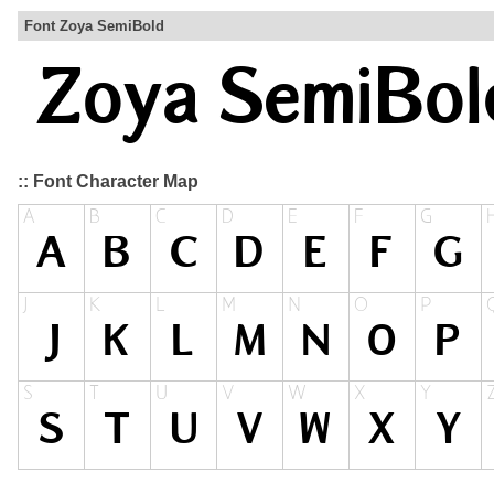
Font Zoya SemiBold
:: Font Character Map