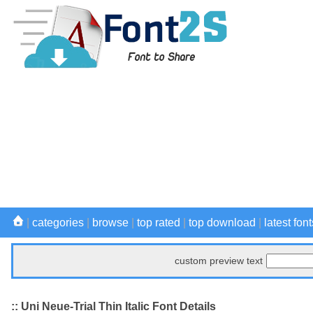
|
categories
|
browse
|
top rated
|
top download
|
latest font
custom preview text
:: Uni Neue-Trial Thin Italic Font Details