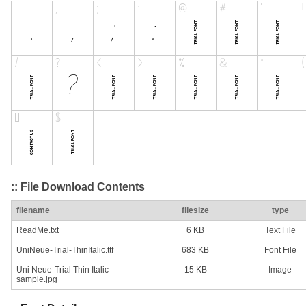
:: File Download Contents
filename
filesize
type
ReadMe.txt
6 KB
Text File
UniNeue-Trial-ThinItalic.ttf
683 KB
Font File
Uni Neue-Trial Thin Italic
15 KB
Image
sample.jpg