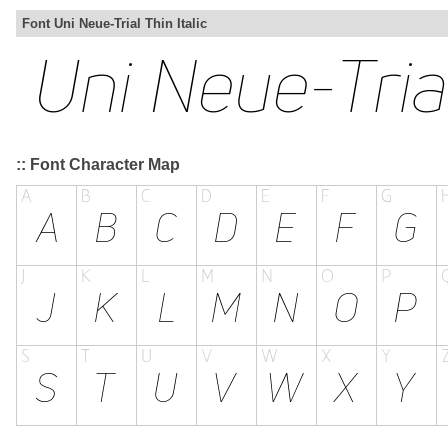
Font Uni Neue-Trial Thin Italic
:: Font Character Map