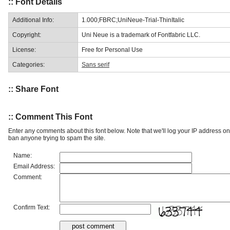
:: Font Details
Additional Info:
1.000;FBRC;UniNeue-Trial-ThinItalic
Copyright:
Uni Neue is a trademark of Fontfabric LLC.
License:
Free for Personal Use
Categories:
Sans serif
:: Share Font
:: Comment This Font
Enter any comments about this font below. Note that we'll log your IP address 
ban anyone trying to spam the site.
Name:
Email Address:
Comment:
Confirm Text: