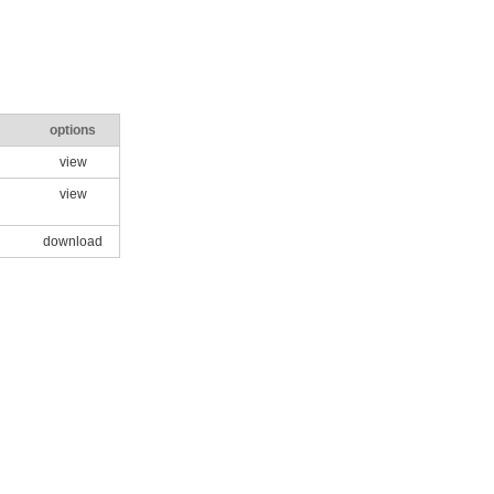
options
view
view
download