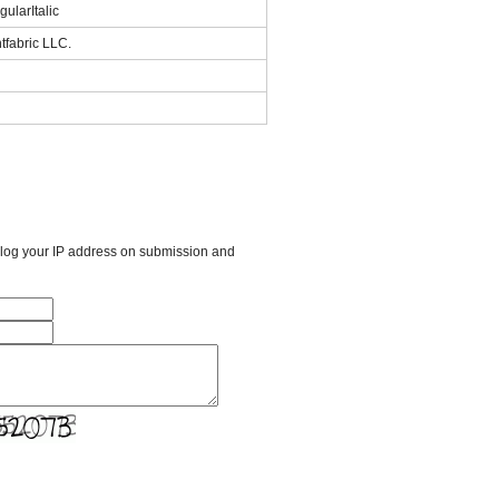
ularItalic
tfabric LLC.
l log your IP address on submission and