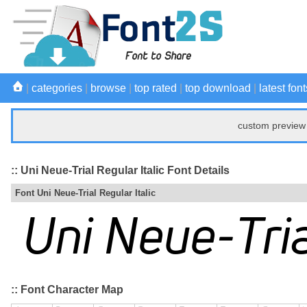
|
categories
|
browse
|
top rated
|
top download
|
latest font
custom preview 
:: Uni Neue-Trial Regular Italic Font Details
Font Uni Neue-Trial Regular Italic
:: Font Character Map