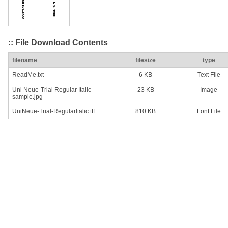
:: File Download Contents
filename
filesize
type
ReadMe.txt
6 KB
Text File
Uni Neue-Trial Regular Italic
23 KB
Image
sample.jpg
UniNeue-Trial-RegularItalic.ttf
810 KB
Font File