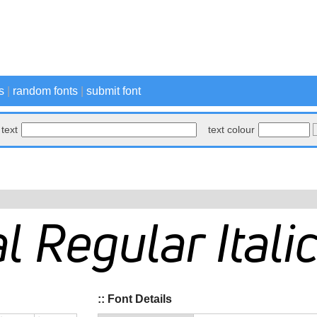
s
|
random fonts
|
submit font
text
text colour
:: Font Details