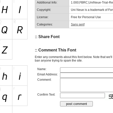
Additional Info:
1.000;FBRC;UniNeue-Trial-Reg
Copyright:
Uni Neue is a trademark of Fon
License:
Free for Personal Use
Categories:
Sans serif
:: Share Font
:: Comment This Font
Enter any comments about this font below. Note that we'l
ban anyone trying to spam the site.
Name:
Email Address:
Comment:
Confirm Text: