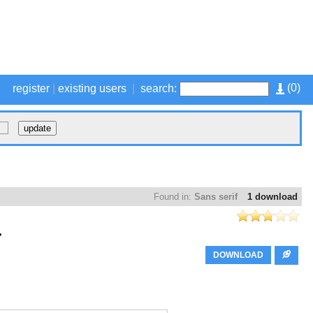
(
0
)
register
|
existing users
|
search:
Found in:
Sans serif
1 download
DOWNLOAD