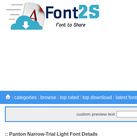
|
categories
|
browse
|
top rated
|
top download
|
latest font
custom preview text
:: Panton Narrow-Trial Light Font Details