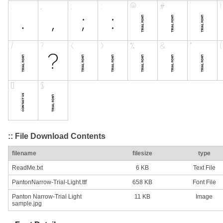
:: File Download Contents
filename
filesize
type
ReadMe.txt
6 KB
Text File
PantonNarrow-Trial-Light.ttf
658 KB
Font File
Panton Narrow-Trial Light
11 KB
Image
sample.jpg