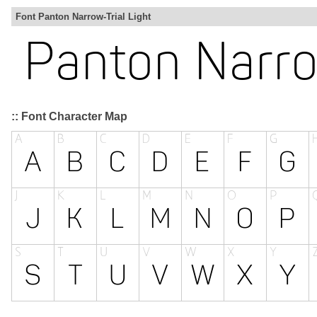
Font Panton Narrow-Trial Light
:: Font Character Map