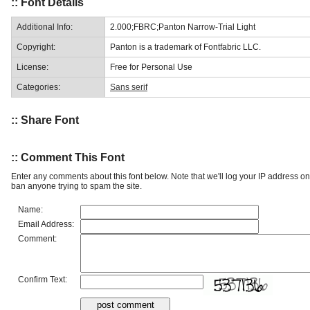
:: Font Details
Additional Info:
2.000;FBRC;Panton Narrow-Trial Light
Copyright:
Panton is a trademark of Fontfabric LLC.
License:
Free for Personal Use
Categories:
Sans serif
:: Share Font
:: Comment This Font
Enter any comments about this font below. Note that we'll log your IP address 
ban anyone trying to spam the site.
Name:
Email Address:
Comment:
Confirm Text: