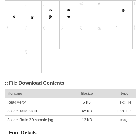
:: File Download Contents
filename
filesize
type
ReadMe.txt
6 KB
Text File
AspectRatio-3D.ttf
65 KB
Font File
Aspect Ratio 3D sample.jpg
13 KB
Image
:: Font Details