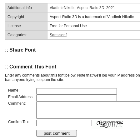
Additional Info:
VladimirNikolic: Aspect Ratio 3D: 2021
Copyright:
Aspect Ratio 3D is a trademark of Vladimir Nikolic.
License:
Free for Personal Use
Categories:
Sans serif
:: Share Font
:: Comment This Font
Enter any comments about this font below. Note that we'll log your IP address 
ban anyone trying to spam the site.
Name:
Email Address:
Comment:
Confirm Text: