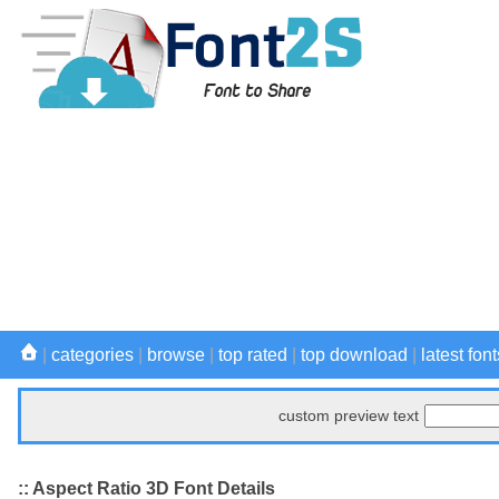
|
categories
|
browse
|
top rated
|
top download
|
latest font
custom preview text
:: Aspect Ratio 3D Font Details