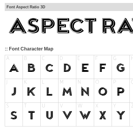
Font Aspect Ratio 3D
:: Font Character Map