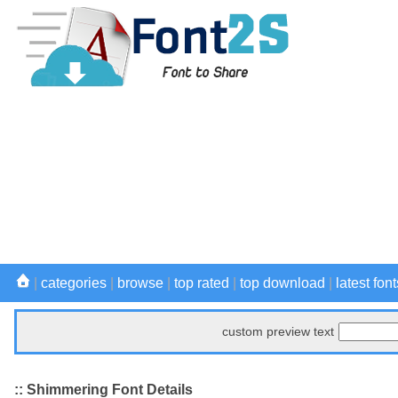
|
categories
|
browse
|
top rated
|
top download
|
latest font
custom preview text
:: Shimmering Font Details