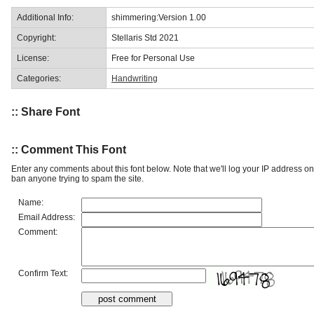
Additional Info:
shimmering:Version 1.00
Copyright:
Stellaris Std 2021
License:
Free for Personal Use
Categories:
Handwriting
:: Share Font
:: Comment This Font
Enter any comments about this font below. Note that we'll log your IP address 
ban anyone trying to spam the site.
Name:
Email Address:
Comment:
Confirm Text: