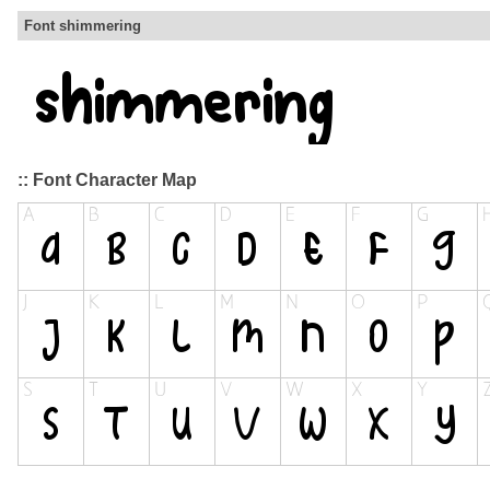
Font shimmering
:: Font Character Map