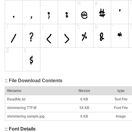
:: File Download Contents
filename
filesize
type
ReadMe.txt
6 KB
Text File
shimmering TTF.ttf
54 KB
Font File
shimmering sample.jpg
6 KB
Image
:: Font Details