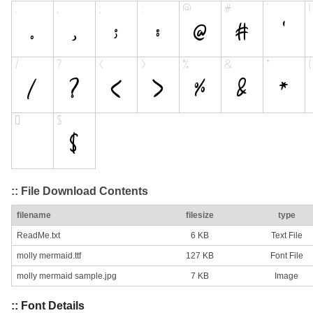
:: File Download Contents
filename
filesize
type
ReadMe.txt
6 KB
Text File
molly mermaid.ttf
127 KB
Font File
molly mermaid sample.jpg
7 KB
Image
:: Font Details