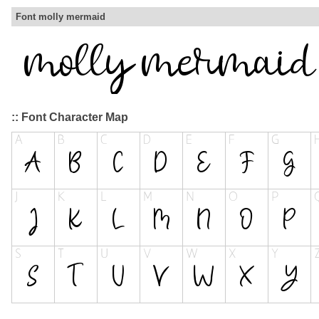
Font molly mermaid
:: Font Character Map