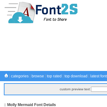
|
categories
|
browse
|
top rated
|
top download
|
latest font
custom preview text
:: Molly Mermaid Font Details