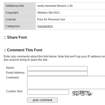
Additional Info:
molly mermaid:Version 1.00
Copyright:
Stellaris Std 2021
License:
Free for Personal Use
Categories:
Handwriting
:: Share Font
:: Comment This Font
Enter any comments about this font below. Note that we'll log your IP address 
ban anyone trying to spam the site.
Name:
Email Address:
Comment:
Confirm Text: