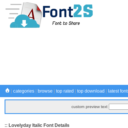
|
categories
|
browse
|
top rated
|
top download
|
latest font
custom preview text
:: Lovelyday Italic Font Details