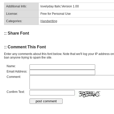
Additional Info:
lovelyday Italic:Version 1.00
License:
Free for Personal Use
Categories:
Handwriting
:: Share Font
:: Comment This Font
Enter any comments about this font below. Note that we'll log your IP address 
ban anyone trying to spam the site.
Name:
Email Address:
Comment:
Confirm Text: