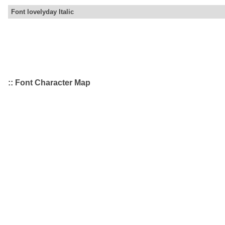
Font lovelyday Italic
:: Font Character Map