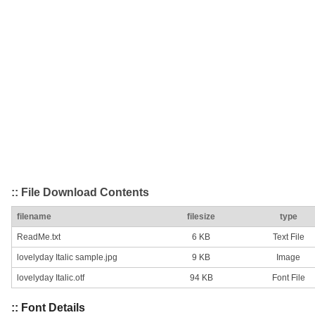
:: File Download Contents
filename
filesize
type
ReadMe.txt
6 KB
Text File
lovelyday Italic sample.jpg
9 KB
Image
lovelyday Italic.otf
94 KB
Font File
:: Font Details