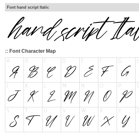
Font hand script Italic
:: Font Character Map