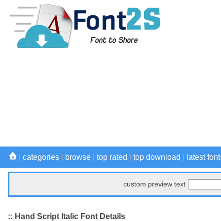
|
categories
|
browse
|
top rated
|
top download
|
latest font
custom preview text
:: Hand Script Italic Font Details