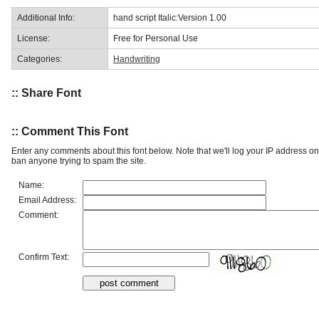
Additional Info:
hand script Italic:Version 1.00
License:
Free for Personal Use
Categories:
Handwriting
:: Share Font
:: Comment This Font
Enter any comments about this font below. Note that we'll log your IP address 
ban anyone trying to spam the site.
Name:
Email Address:
Comment:
Confirm Text: