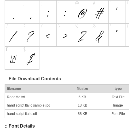
:: File Download Contents
filename
filesize
type
ReadMe.txt
6 KB
Text File
hand script Italic sample.jpg
13 KB
Image
hand script italic.otf
88 KB
Font File
:: Font Details