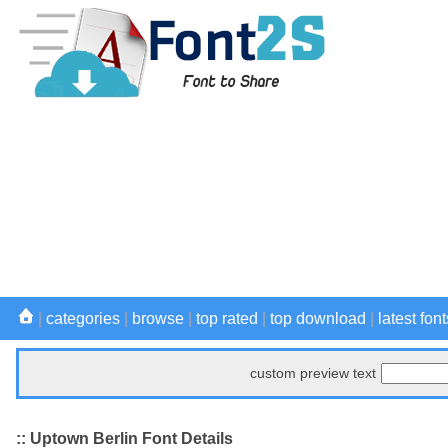
|
categories
|
browse
|
top rated
|
top download
|
latest font
custom preview text
:: Uptown Berlin Font Details