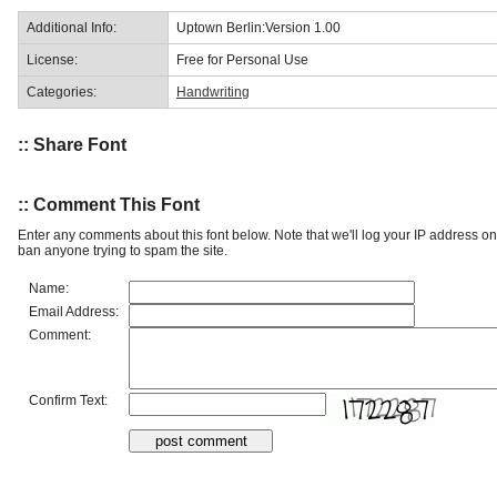
Additional Info:
Uptown Berlin:Version 1.00
License:
Free for Personal Use
Categories:
Handwriting
:: Share Font
:: Comment This Font
Enter any comments about this font below. Note that we'll log your IP address 
ban anyone trying to spam the site.
Name:
Email Address:
Comment:
Confirm Text: