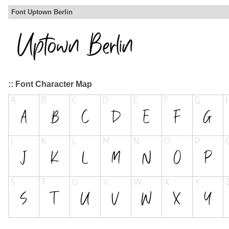
Font Uptown Berlin
:: Font Character Map