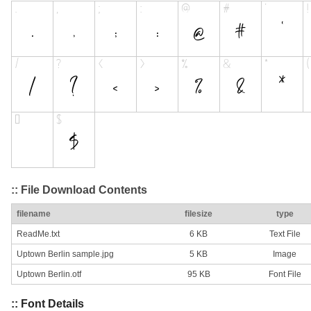
:: File Download Contents
filename
filesize
type
ReadMe.txt
6 KB
Text File
Uptown Berlin sample.jpg
5 KB
Image
Uptown Berlin.otf
95 KB
Font File
:: Font Details