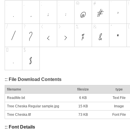
:: File Download Contents
filename
filesize
type
ReadMe.txt
6 KB
Text File
Tree Cheska Regular sample.jpg
15 KB
Image
Tree Cheska.ttf
73 KB
Font File
:: Font Details