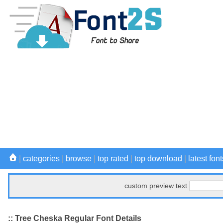
|
categories
|
browse
|
top rated
|
top download
|
latest font
custom preview text
:: Tree Cheska Regular Font Details