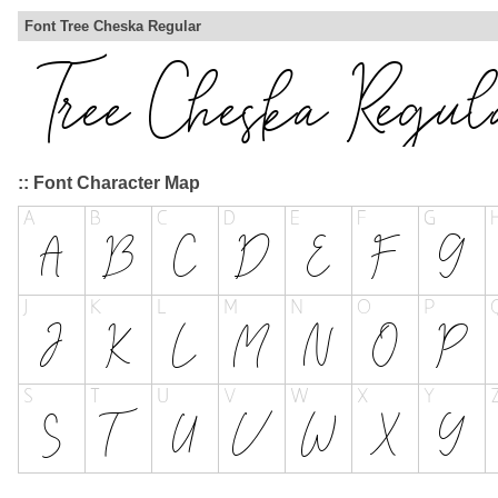
Font Tree Cheska Regular
:: Font Character Map