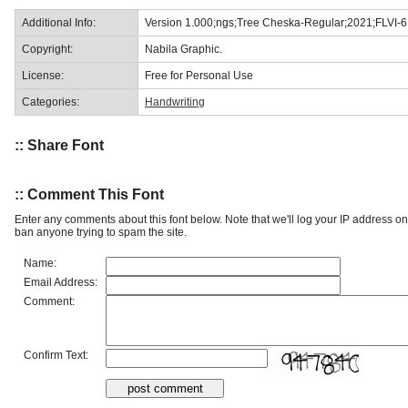
Additional Info:
Version 1.000;ngs;Tree Cheska-Regular;2021;FLVI-
Copyright:
Nabila Graphic.
License:
Free for Personal Use
Categories:
Handwriting
:: Share Font
:: Comment This Font
Enter any comments about this font below. Note that we'll log your IP address 
ban anyone trying to spam the site.
Name:
Email Address:
Comment:
Confirm Text: