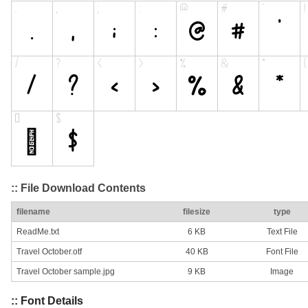
:: File Download Contents
filename
filesize
type
ReadMe.txt
6 KB
Text File
Travel October.otf
40 KB
Font File
Travel October sample.jpg
9 KB
Image
:: Font Details