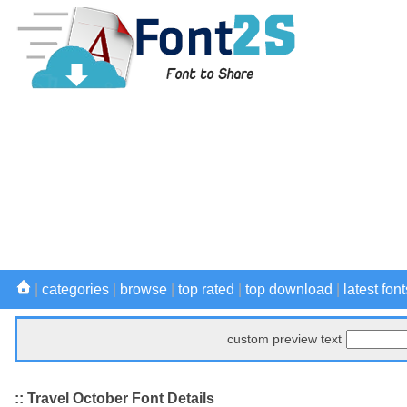
|
categories
|
browse
|
top rated
|
top download
|
latest font
custom preview text
:: Travel October Font Details