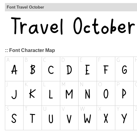
Font Travel October
:: Font Character Map