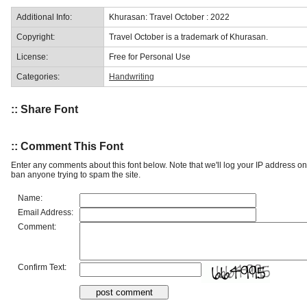
Additional Info:
Khurasan: Travel October : 2022
Copyright:
Travel October is a trademark of Khurasan.
License:
Free for Personal Use
Categories:
Handwriting
:: Share Font
:: Comment This Font
Enter any comments about this font below. Note that we'll log your IP address 
ban anyone trying to spam the site.
Name:
Email Address:
Comment:
Confirm Text: