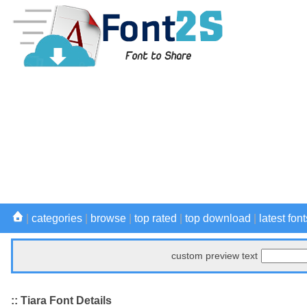
|
categories
|
browse
|
top rated
|
top download
|
latest font
custom preview text
:: Tiara Font Details