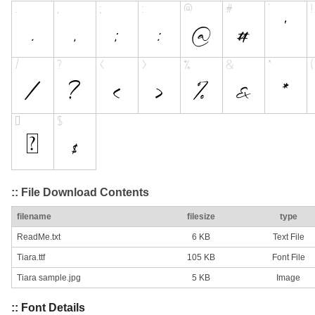
:: File Download Contents
filename
filesize
type
ReadMe.txt
6 KB
Text File
Tiara.ttf
105 KB
Font File
Tiara sample.jpg
5 KB
Image
:: Font Details