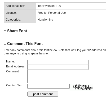
Additional Info:
Tiara:Version 1.00
License:
Free for Personal Use
Categories:
Handwriting
:: Share Font
:: Comment This Font
Enter any comments about this font below. Note that we'll log your IP address 
ban anyone trying to spam the site.
Name:
Email Address:
Comment:
Confirm Text: