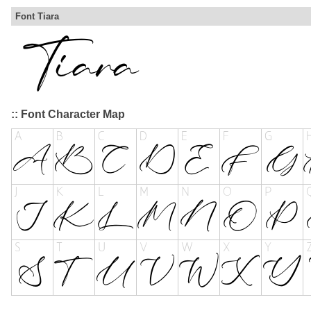
Font Tiara
:: Font Character Map