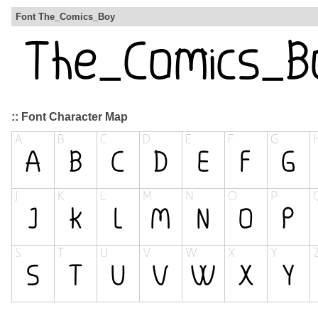
Font The_Comics_Boy
:: Font Character Map