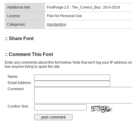
Additional Info:
FontForge 2.0 : The_Comics_Boy : 26-6-2019
License:
Free for Personal Use
Categories:
Handwriting
:: Share Font
:: Comment This Font
Enter any comments about this font below. Note that we'll log your IP address 
ban anyone trying to spam the site.
Name:
Email Address:
Comment:
Confirm Text: