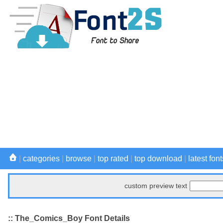
|
categories
|
browse
|
top rated
|
top download
|
latest font
custom preview text
:: The_Comics_Boy Font Details