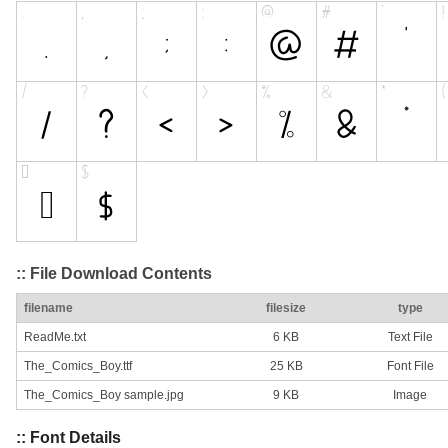
:: File Download Contents
filename
filesize
type
ReadMe.txt
6 KB
Text File
The_Comics_Boy.ttf
25 KB
Font File
The_Comics_Boy sample.jpg
9 KB
Image
:: Font Details