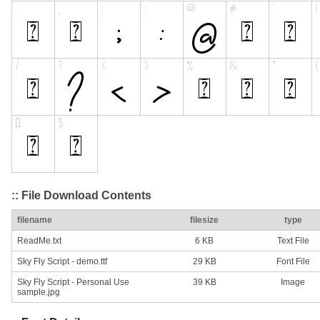
:: File Download Contents
filename
filesize
type
ReadMe.txt
6 KB
Text File
Sky Fly Script - demo.ttf
29 KB
Font File
Sky Fly Script - Personal Use
39 KB
Image
sample.jpg