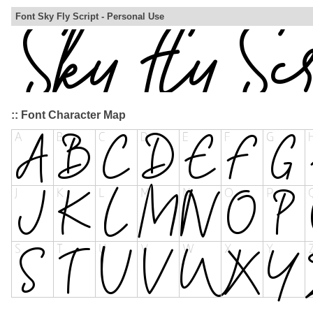
Font Sky Fly Script - Personal Use
:: Font Character Map