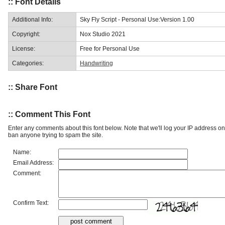
:: Font Details
Additional Info:
Sky Fly Script - Personal Use:Version 1.00
Copyright:
Nox Studio 2021
License:
Free for Personal Use
Categories:
Handwriting
:: Share Font
:: Comment This Font
Enter any comments about this font below. Note that we'll log your IP address 
ban anyone trying to spam the site.
Name:
Email Address:
Comment:
Confirm Text: