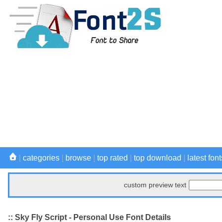
|
categories
|
browse
|
top rated
|
top download
|
latest font
custom preview text
:: Sky Fly Script - Personal Use Font Details