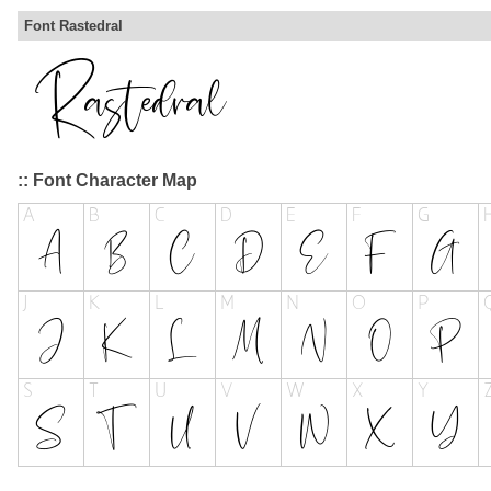
Font Rastedral
:: Font Character Map