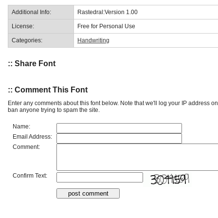
Additional Info:
Rastedral:Version 1.00
License:
Free for Personal Use
Categories:
Handwriting
:: Share Font
:: Comment This Font
Enter any comments about this font below. Note that we'll log your IP address 
ban anyone trying to spam the site.
Name:
Email Address:
Comment:
Confirm Text: