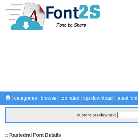
|
categories
|
browse
|
top rated
|
top download
|
latest font
custom preview text
:: Rastedral Font Details