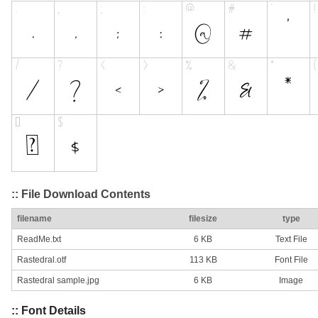
:: File Download Contents
filename
filesize
type
ReadMe.txt
6 KB
Text File
Rastedral.otf
113 KB
Font File
Rastedral sample.jpg
6 KB
Image
:: Font Details