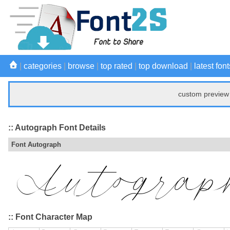
|
categories
|
browse
|
top rated
|
top download
|
latest font
custom preview 
:: Autograph Font Details
Font Autograph
:: Font Character Map