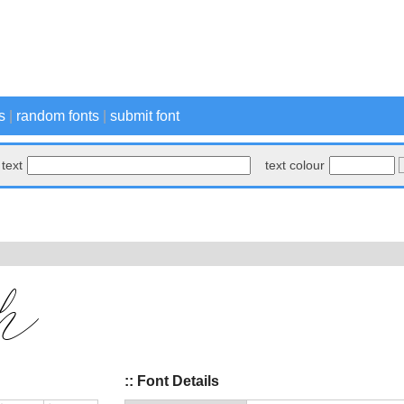
s
|
random fonts
|
submit font
text
text colour
:: Font Details