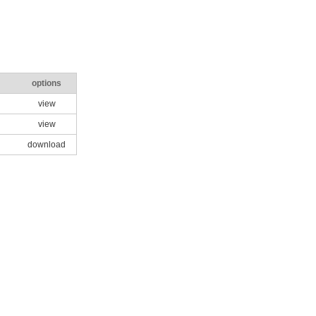
options
view
view
download