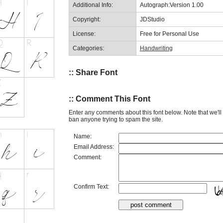
Additional Info:
Autograph:Version 1.00
Copyright:
JDStudio
License:
Free for Personal Use
Categories:
Handwriting
:: Share Font
:: Comment This Font
Enter any comments about this font below. Note that we'l
ban anyone trying to spam the site.
Name:
Email Address:
Comment:
Confirm Text: