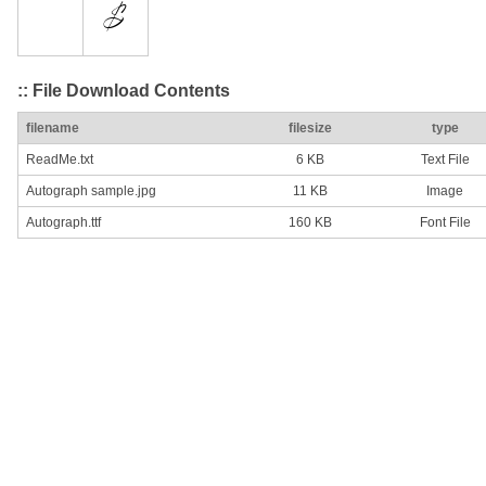
:: File Download Contents
filename
filesize
type
ReadMe.txt
6 KB
Text File
Autograph sample.jpg
11 KB
Image
Autograph.ttf
160 KB
Font File