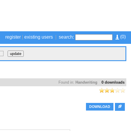
(
0
)
register
|
existing users
|
search:
Found in:
Handwriting
0 downloads
DOWNLOAD