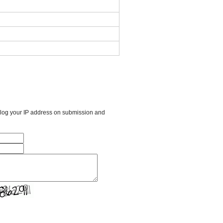
l log your IP address on submission and