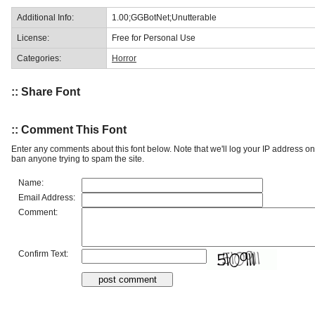
Additional Info:
1.00;GGBotNet;Unutterable
License:
Free for Personal Use
Categories:
Horror
:: Share Font
:: Comment This Font
Enter any comments about this font below. Note that we'll log your IP address 
ban anyone trying to spam the site.
Name:
Email Address:
Comment:
Confirm Text: