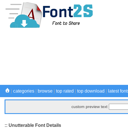
|
categories
|
browse
|
top rated
|
top download
|
latest font
custom preview text
:: Unutterable Font Details