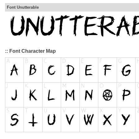
Font Unutterable
:: Font Character Map