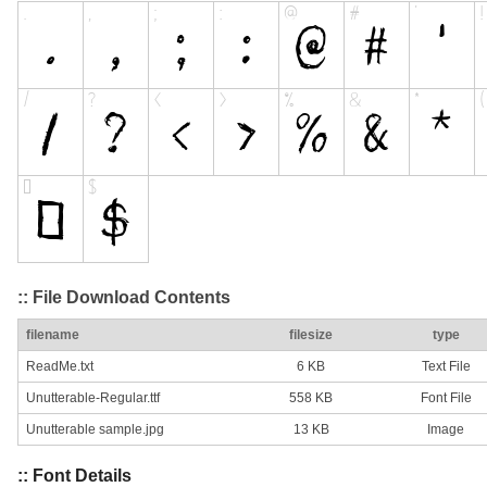
:: File Download Contents
filename
filesize
type
ReadMe.txt
6 KB
Text File
Unutterable-Regular.ttf
558 KB
Font File
Unutterable sample.jpg
13 KB
Image
:: Font Details