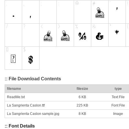
:: File Download Contents
filename
filesize
type
ReadMe.txt
6 KB
Text File
La Sangrienta Caslon.ttf
225 KB
Font File
La Sangrienta Caslon sample.jpg
8 KB
Image
:: Font Details