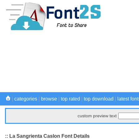
|
categories
|
browse
|
top rated
|
top download
|
latest font
custom preview text
:: La Sangrienta Caslon Font Details