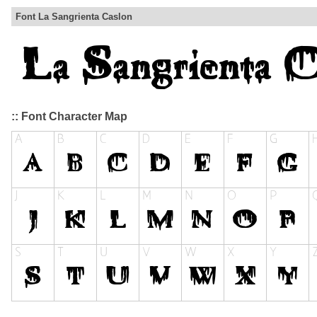
Font La Sangrienta Caslon
:: Font Character Map