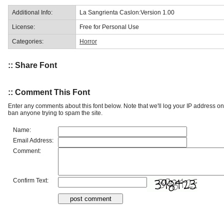
Additional Info:
La Sangrienta Caslon:Version 1.00
License:
Free for Personal Use
Categories:
Horror
:: Share Font
:: Comment This Font
Enter any comments about this font below. Note that we'll log your IP address 
ban anyone trying to spam the site.
Name:
Email Address:
Comment:
Confirm Text: