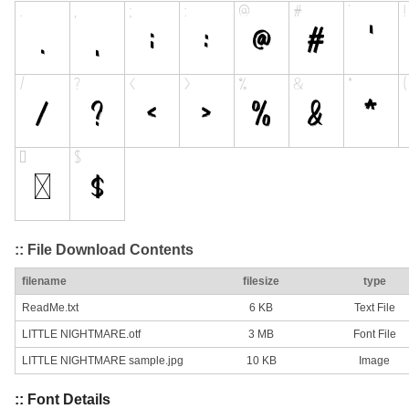
:: File Download Contents
filename
filesize
type
ReadMe.txt
6 KB
Text File
LITTLE NIGHTMARE.otf
3 MB
Font File
LITTLE NIGHTMARE sample.jpg
10 KB
Image
:: Font Details