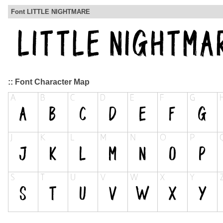
Font LITTLE NIGHTMARE
:: Font Character Map