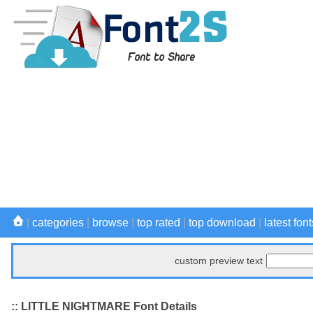
|
categories
|
browse
|
top rated
|
top download
|
latest font
custom preview text
:: LITTLE NIGHTMARE Font Details