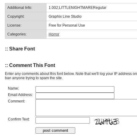
Additional Info:
1.002;LITTLENIGHTMARERegular
Copyright:
Graphix Line Studio
License:
Free for Personal Use
Categories:
Horror
:: Share Font
:: Comment This Font
Enter any comments about this font below. Note that we'll log your IP address 
ban anyone trying to spam the site.
Name:
Email Address:
Comment:
Confirm Text: